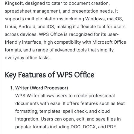
Kingsoft, designed to cater to document creation,
spreadsheet management, and presentation needs. It
supports multiple platforms including Windows, macOS,
Linux, Android, and iOS, making it a flexible tool for users
across devices. WPS Office is recognized for its user-
friendly interface, high compatibility with Microsoft Office
formats, and a range of advanced tools that simplify
everyday office tasks.
Key Features of WPS Office
Writer (Word Processor)
WPS Writer allows users to create professional
documents with ease. It offers features such as text
formatting, templates, spell check, and cloud
integration. Users can open, edit, and save files in
popular formats including DOC, DOCX, and PDF.