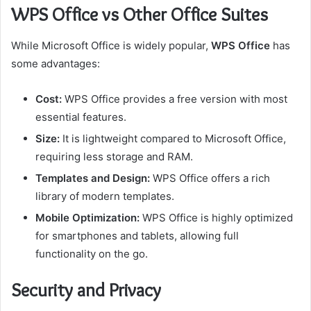
WPS Office vs Other Office Suites
While Microsoft Office is widely popular,
WPS Office
has
some advantages:
Cost:
WPS Office provides a free version with most
essential features.
Size:
It is lightweight compared to Microsoft Office,
requiring less storage and RAM.
Templates and Design:
WPS Office offers a rich
library of modern templates.
Mobile Optimization:
WPS Office is highly optimized
for smartphones and tablets, allowing full
functionality on the go.
Security and Privacy