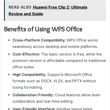
READ ALSO
Huawei Free Clip 2: Ultimate
Review and Guide
Benefits of Using WPS Office
Cross-Platform Compatibility:
WPS Office works
seamlessly across desktop and mobile platforms.
Cost-Effective:
The basic version is free, while the
premium version is affordable compared to traditional
office suites.
High Compatibility:
Supports Microsoft Office
formats such as DOCX, XLSX, and PPTX without
losing formatting.
Collaboration-Friendly:
Cloud features allow team
collaboration and real-time editing.
User-Friendly Interface:
Intuitive layout helps