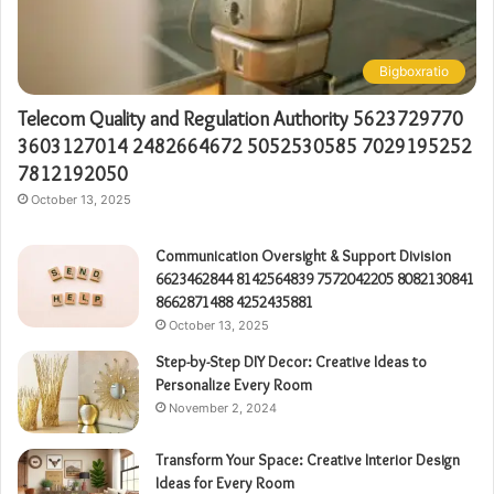
Bigboxratio
Telecom Quality and Regulation Authority 5623729770
3603127014 2482664672 5052530585 7029195252
7812192050
October 13, 2025
Communication Oversight & Support Division
6623462844 8142564839 7572042205 8082130841
8662871488 4252435881
October 13, 2025
Step-by-Step DIY Decor: Creative Ideas to
Personalize Every Room
November 2, 2024
Transform Your Space: Creative Interior Design
Ideas for Every Room