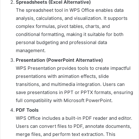
Spreadsheets (Excel Alternative)
The spreadsheet tool in WPS Office enables data
analysis, calculations, and visualization. It supports
complex formulas, pivot tables, charts, and
conditional formatting, making it suitable for both
personal budgeting and professional data
management.
Presentation (PowerPoint Alternative)
WPS Presentation provides tools to create impactful
presentations with animation effects, slide
transitions, and multimedia integration. Users can
save presentations in PPT or PPTX formats, ensuring
full compatibility with Microsoft PowerPoint.
PDF Tools
WPS Office includes a built-in PDF reader and editor.
Users can convert files to PDF, annotate documents,
merge files, and perform text extraction. This