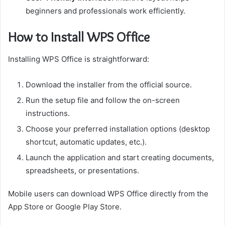
beginners and professionals work efficiently.
How to Install WPS Office
Installing WPS Office is straightforward:
Download the installer from the official source.
Run the setup file and follow the on-screen
instructions.
Choose your preferred installation options (desktop
shortcut, automatic updates, etc.).
Launch the application and start creating documents,
spreadsheets, or presentations.
Mobile users can download WPS Office directly from the
App Store or Google Play Store.