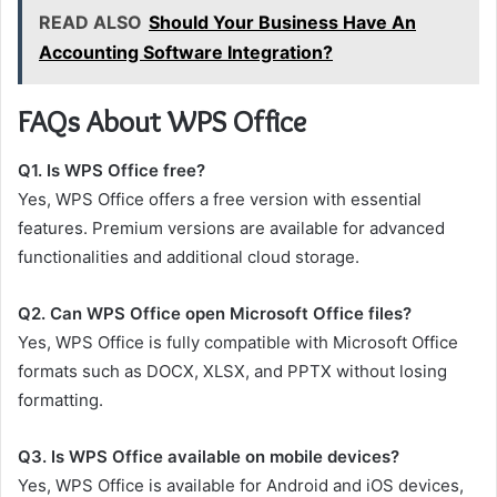
READ ALSO
Should Your Business Have An
Accounting Software Integration?
FAQs About WPS Office
Q1. Is WPS Office free?
Yes, WPS Office offers a free version with essential
features. Premium versions are available for advanced
functionalities and additional cloud storage.
Q2. Can WPS Office open Microsoft Office files?
Yes, WPS Office is fully compatible with Microsoft Office
formats such as DOCX, XLSX, and PPTX without losing
formatting.
Q3. Is WPS Office available on mobile devices?
Yes, WPS Office is available for Android and iOS devices,