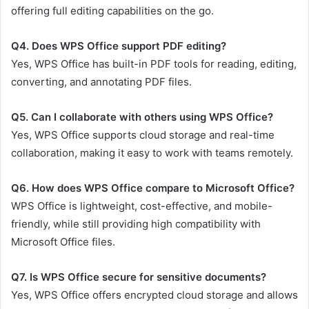
offering full editing capabilities on the go.
Q4. Does WPS Office support PDF editing?
Yes, WPS Office has built-in PDF tools for reading, editing,
converting, and annotating PDF files.
Q5. Can I collaborate with others using WPS Office?
Yes, WPS Office supports cloud storage and real-time
collaboration, making it easy to work with teams remotely.
Q6. How does WPS Office compare to Microsoft Office?
WPS Office is lightweight, cost-effective, and mobile-
friendly, while still providing high compatibility with
Microsoft Office files.
Q7. Is WPS Office secure for sensitive documents?
Yes, WPS Office offers encrypted cloud storage and allows