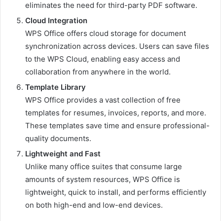
eliminates the need for third-party PDF software.
Cloud Integration
WPS Office offers cloud storage for document
synchronization across devices. Users can save files
to the WPS Cloud, enabling easy access and
collaboration from anywhere in the world.
Template Library
WPS Office provides a vast collection of free
templates for resumes, invoices, reports, and more.
These templates save time and ensure professional-
quality documents.
Lightweight and Fast
Unlike many office suites that consume large
amounts of system resources, WPS Office is
lightweight, quick to install, and performs efficiently
on both high-end and low-end devices.