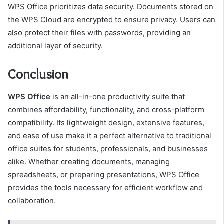
WPS Office prioritizes data security. Documents stored on
the WPS Cloud are encrypted to ensure privacy. Users can
also protect their files with passwords, providing an
additional layer of security.
Conclusion
WPS Office
is an all-in-one productivity suite that
combines affordability, functionality, and cross-platform
compatibility. Its lightweight design, extensive features,
and ease of use make it a perfect alternative to traditional
office suites for students, professionals, and businesses
alike. Whether creating documents, managing
spreadsheets, or preparing presentations, WPS Office
provides the tools necessary for efficient workflow and
collaboration.