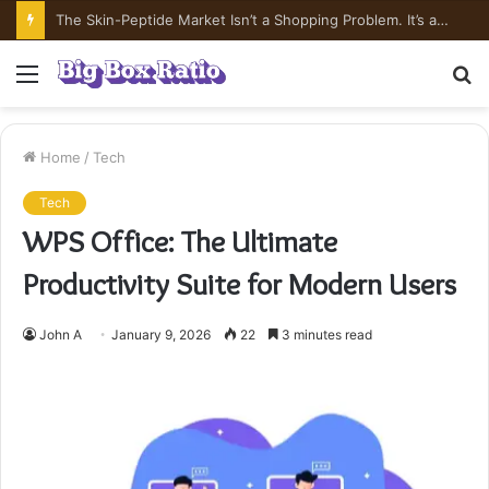
What’s In Compounded Semaglutide? Ingredient Honesty
Menu
S
fo
Home
/
Tech
Tech
WPS Office: The Ultimate
Productivity Suite for Modern Users
John A
January 9, 2026
22
3 minutes read