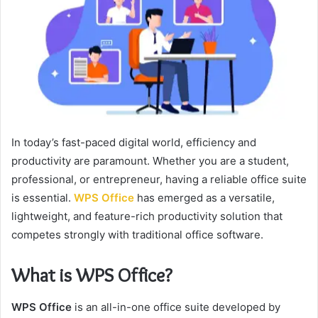
In today’s fast-paced digital world, efficiency and
productivity are paramount. Whether you are a student,
professional, or entrepreneur, having a reliable office suite
is essential.
WPS Office
has emerged as a versatile,
lightweight, and feature-rich productivity solution that
competes strongly with traditional office software.
What is WPS Office?
WPS Office
is an all-in-one office suite developed by