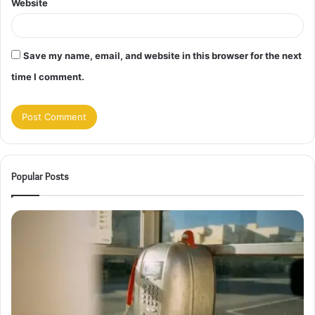
Website
Save my name, email, and website in this browser for the next
time I comment.
Popular Posts