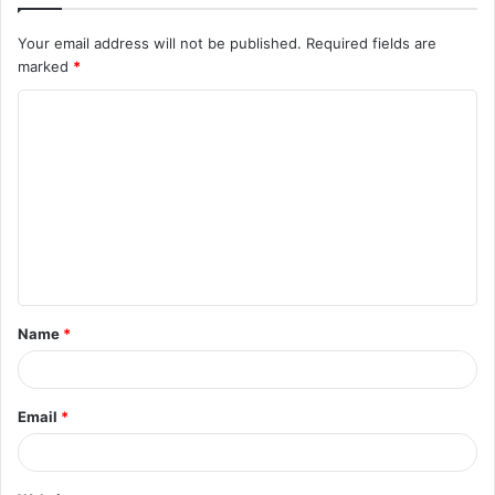
Your email address will not be published.
Required fields are
marked
*
C
o
m
m
e
n
t
Name
*
*
Email
*