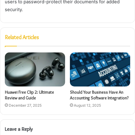
users to password-protect their documents for added
security.
Related Articles
Huawei Free Clip 2: Ultimate
Should Your Business Have An
Review and Guide
Accounting Software Integration?
December 27, 2025
August 12, 2025
Leave a Reply