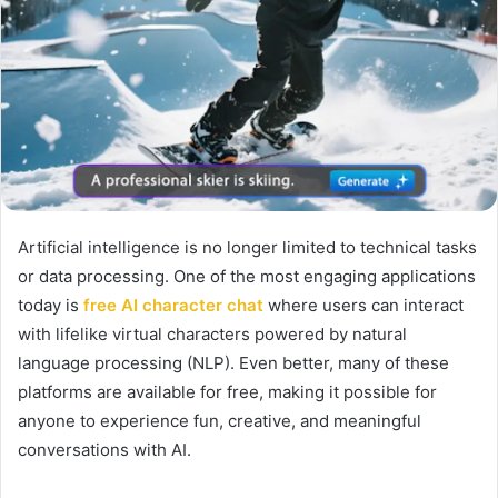
Artificial intelligence is no longer limited to technical tasks
or data processing. One of the most engaging applications
today is
free AI character chat
where users can interact
with lifelike virtual characters powered by natural
language processing (NLP). Even better, many of these
platforms are available for free, making it possible for
anyone to experience fun, creative, and meaningful
conversations with AI.