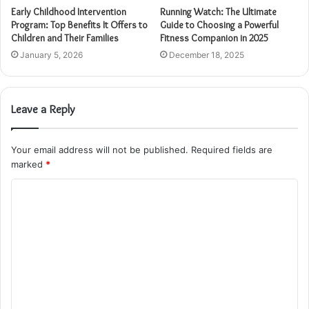
Early Childhood Intervention
Running Watch: The Ultimate
Program: Top Benefits It Offers to
Guide to Choosing a Powerful
Children and Their Families
Fitness Companion in 2025
January 5, 2026
December 18, 2025
Leave a Reply
Your email address will not be published.
Required fields are
marked
*
C
o
m
m
e
n