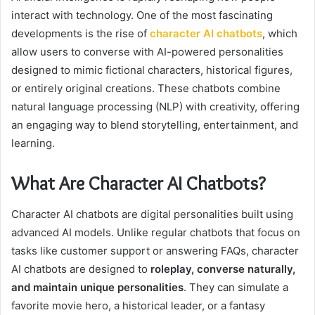
interact with technology. One of the most fascinating
developments is the rise of
character AI chatbots
, which
allow users to converse with AI-powered personalities
designed to mimic fictional characters, historical figures,
or entirely original creations. These chatbots combine
natural language processing (NLP) with creativity, offering
an engaging way to blend storytelling, entertainment, and
learning.
What Are Character AI Chatbots?
Character AI chatbots are digital personalities built using
advanced AI models. Unlike regular chatbots that focus on
tasks like customer support or answering FAQs, character
AI chatbots are designed to
roleplay, converse naturally,
and maintain unique personalities
. They can simulate a
favorite movie hero, a historical leader, or a fantasy