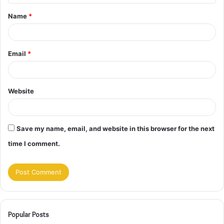
t
Name
*
*
Email
*
Website
Save my name, email, and website in this browser for the next
time I comment.
Popular Posts