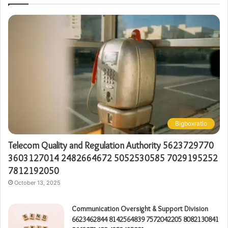
Bigboxratio
Telecom Quality and Regulation Authority 5623729770
3603127014 2482664672 5052530585 7029195252
7812192050
October 13, 2025
Communication Oversight & Support Division
6623462844 8142564839 7572042205 8082130841