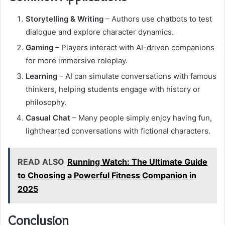
Storytelling & Writing
– Authors use chatbots to test
dialogue and explore character dynamics.
Gaming
– Players interact with AI-driven companions
for more immersive roleplay.
Learning
– AI can simulate conversations with famous
thinkers, helping students engage with history or
philosophy.
Casual Chat
– Many people simply enjoy having fun,
lighthearted conversations with fictional characters.
READ ALSO
Running Watch: The Ultimate Guide
to Choosing a Powerful Fitness Companion in
2025
Conclusion