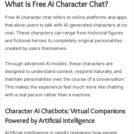
What Is Free AI Character Chat?
Free AI character chat refers to online platforms and apps
that allow users to talk with AI-generated characters at no
cost. These characters can range from historical figures
and fictional heroes to completely original personalities
created by users themselves.
Through advanced AI models, these characters are
designed to understand context, respond naturally, and
maintain personalities over the course of a conversation.
This makes the experience feel much more like chatting
with a real person rather than a machine.
Character AI Chatbots: Virtual Companions
Powered by Artificial Intelligence
Artificial intelligence is rapidly reshaping how people