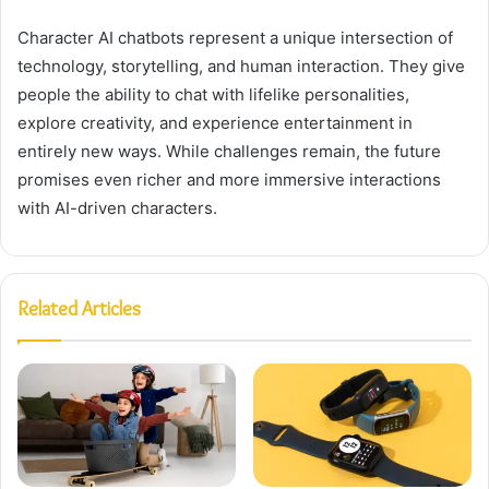
Character AI chatbots represent a unique intersection of
technology, storytelling, and human interaction. They give
people the ability to chat with lifelike personalities,
explore creativity, and experience entertainment in
entirely new ways. While challenges remain, the future
promises even richer and more immersive interactions
with AI-driven characters.
Related Articles