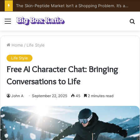
What’s In Compounded Semaglutide? Ingredient Honesty
Menu
S
fo
Home
/
Life Style
Life Style
Free AI Character Chat: Bringing
Conversations to Life
John A
September 22, 2025
45
2 minutes read