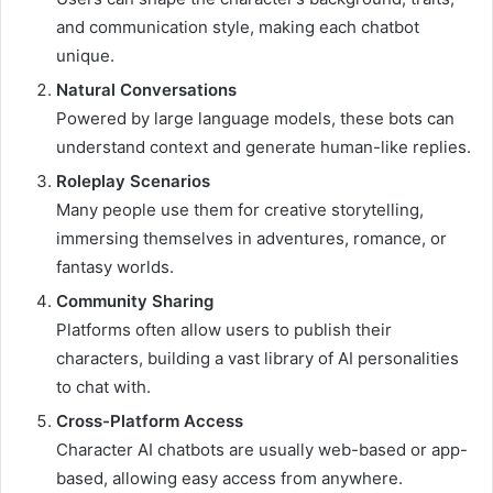
and communication style, making each chatbot
unique.
Natural Conversations
Powered by large language models, these bots can
understand context and generate human-like replies.
Roleplay Scenarios
Many people use them for creative storytelling,
immersing themselves in adventures, romance, or
fantasy worlds.
Community Sharing
Platforms often allow users to publish their
characters, building a vast library of AI personalities
to chat with.
Cross-Platform Access
Character AI chatbots are usually web-based or app-
based, allowing easy access from anywhere.