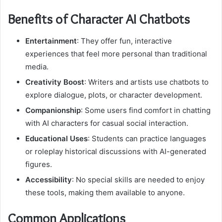
Benefits of Character AI Chatbots
Entertainment
: They offer fun, interactive
experiences that feel more personal than traditional
media.
Creativity Boost
: Writers and artists use chatbots to
explore dialogue, plots, or character development.
Companionship
: Some users find comfort in chatting
with AI characters for casual social interaction.
Educational Uses
: Students can practice languages
or roleplay historical discussions with AI-generated
figures.
Accessibility
: No special skills are needed to enjoy
these tools, making them available to anyone.
Common Applications