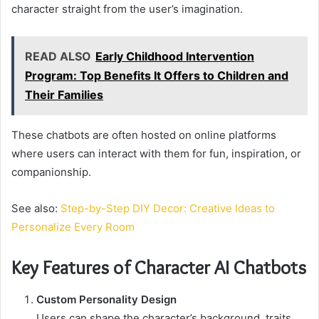
character straight from the user’s imagination.
READ ALSO
Early Childhood Intervention
Program: Top Benefits It Offers to Children and
Their Families
These chatbots are often hosted on online platforms
where users can interact with them for fun, inspiration, or
companionship.
See also:
Step-by-Step DIY Decor: Creative Ideas to
Personalize Every Room
Key Features of Character AI Chatbots
Custom Personality Design
Users can shape the character’s background, traits,