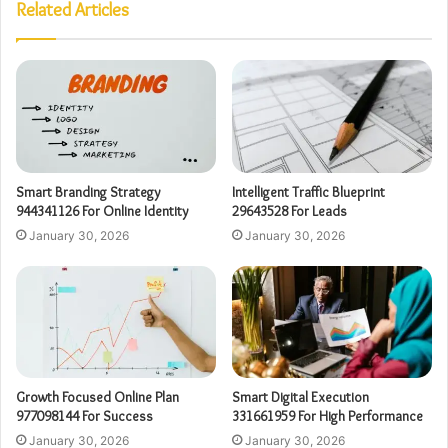
Related Articles
Smart Branding Strategy
Intelligent Traffic Blueprint
944341126 For Online Identity
29643528 For Leads
January 30, 2026
January 30, 2026
Growth Focused Online Plan
Smart Digital Execution
977098144 For Success
331661959 For High Performance
January 30, 2026
January 30, 2026