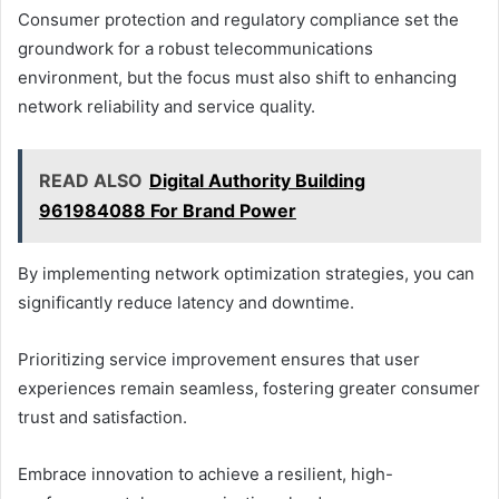
Consumer protection and regulatory compliance set the
groundwork for a robust telecommunications
environment, but the focus must also shift to enhancing
network reliability and service quality.
READ ALSO
Digital Authority Building
961984088 For Brand Power
By implementing network optimization strategies, you can
significantly reduce latency and downtime.
Prioritizing service improvement ensures that user
experiences remain seamless, fostering greater consumer
trust and satisfaction.
Embrace innovation to achieve a resilient, high-