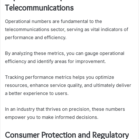
Telecommunications
Operational numbers are fundamental to the
telecommunications sector, serving as vital indicators of
performance and efficiency.
By analyzing these metrics, you can gauge operational
efficiency and identify areas for improvement.
Tracking performance metrics helps you optimize
resources, enhance service quality, and ultimately deliver
a better experience to users.
In an industry that thrives on precision, these numbers
empower you to make informed decisions.
Consumer Protection and Regulatory