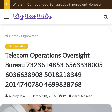
What’s In Compounded Semaglutide? Ingredient Honesty
Menu
S
fo
Home
/
Bigboxratio
Bigboxratio
Telecom Operations Oversight
Bureau 7323614853 6563338005
6036638908 5018218349
2014740780 4699838768
Audrey Mia
October 13, 2025
12
2 minutes read