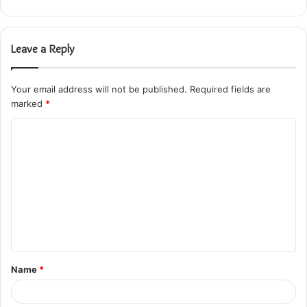
Leave a Reply
Your email address will not be published.
Required fields are
marked
*
C
o
m
m
e
n
t
Name
*
*