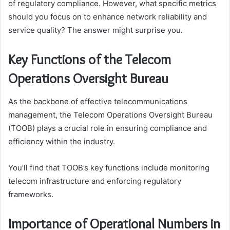
of regulatory compliance. However, what specific metrics
should you focus on to enhance network reliability and
service quality? The answer might surprise you.
Key Functions of the Telecom
Operations Oversight Bureau
As the backbone of effective telecommunications
management, the Telecom Operations Oversight Bureau
(TOOB) plays a crucial role in ensuring compliance and
efficiency within the industry.
You’ll find that TOOB’s key functions include monitoring
telecom infrastructure and enforcing regulatory
frameworks.
Importance of Operational Numbers in