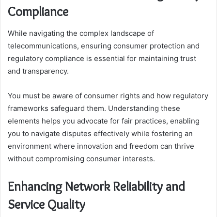
Compliance
While navigating the complex landscape of
telecommunications, ensuring consumer protection and
regulatory compliance is essential for maintaining trust
and transparency.
You must be aware of consumer rights and how regulatory
frameworks safeguard them. Understanding these
elements helps you advocate for fair practices, enabling
you to navigate disputes effectively while fostering an
environment where innovation and freedom can thrive
without compromising consumer interests.
Enhancing Network Reliability and
Service Quality