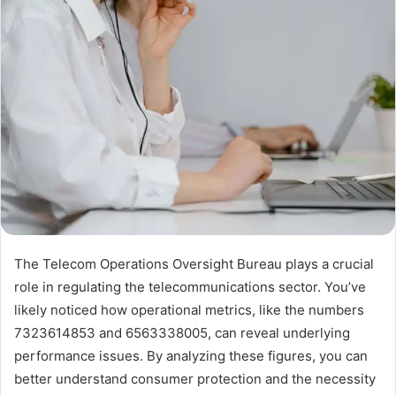
The Telecom Operations Oversight Bureau plays a crucial
role in regulating the telecommunications sector. You’ve
likely noticed how operational metrics, like the numbers
7323614853 and 6563338005, can reveal underlying
performance issues. By analyzing these figures, you can
better understand consumer protection and the necessity