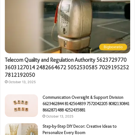
Bigboxratio
Telecom Quality and Regulation Authority 5623729770
3603127014 2482664672 5052530585 7029195252
7812192050
October 13, 2025
Communication Oversight & Support Division
6623462844 8142564839 7572042205 8082130841
8662871488 4252435881
October 13, 2025
Step-by-Step DIY Decor: Creative Ideas to
Personalize Every Room