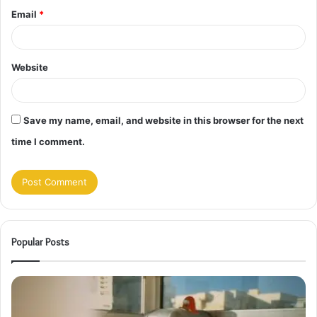
Email
*
Website
Save my name, email, and website in this browser for the next
time I comment.
Popular Posts