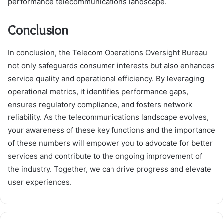
performance telecommunications landscape.
Conclusion
In conclusion, the Telecom Operations Oversight Bureau
not only safeguards consumer interests but also enhances
service quality and operational efficiency. By leveraging
operational metrics, it identifies performance gaps,
ensures regulatory compliance, and fosters network
reliability. As the telecommunications landscape evolves,
your awareness of these key functions and the importance
of these numbers will empower you to advocate for better
services and contribute to the ongoing improvement of
the industry. Together, we can drive progress and elevate
user experiences.