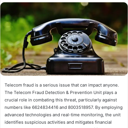
Telecom fraud is a serious issue that can impact anyone.
The Telecom Fraud Detection & Prevention Unit plays a
crucial role in combating this threat, particularly against
numbers like 6624834416 and 8003518957. By employing
advanced technologies and real-time monitoring, the unit
identifies suspicious activities and mitigates financial