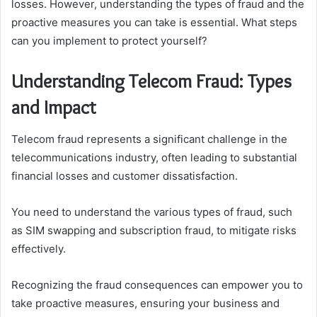
losses. However, understanding the types of fraud and the
proactive measures you can take is essential. What steps
can you implement to protect yourself?
Understanding Telecom Fraud: Types
and Impact
Telecom fraud represents a significant challenge in the
telecommunications industry, often leading to substantial
financial losses and customer dissatisfaction.
You need to understand the various types of fraud, such
as SIM swapping and subscription fraud, to mitigate risks
effectively.
Recognizing the fraud consequences can empower you to
take proactive measures, ensuring your business and