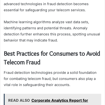
advanced technologies in fraud detection becomes
essential for safeguarding your telecom services.
Machine learning algorithms analyze vast data sets,
identifying patterns and potential threats. Anomaly
detection further enhances this process, spotting unusual
behavior that may indicate fraud.
Best Practices for Consumers to Avoid
Telecom Fraud
Fraud detection technologies provide a solid foundation
for combating telecom fraud, but consumers also play a
vital role in safeguarding their accounts.
READ ALSO
Corporate Analytics Report for