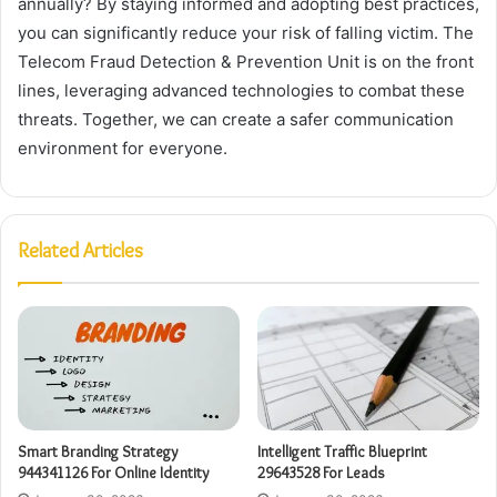
annually? By staying informed and adopting best practices,
you can significantly reduce your risk of falling victim. The
Telecom Fraud Detection & Prevention Unit is on the front
lines, leveraging advanced technologies to combat these
threats. Together, we can create a safer communication
environment for everyone.
Related Articles
Smart Branding Strategy
Intelligent Traffic Blueprint
944341126 For Online Identity
29643528 For Leads