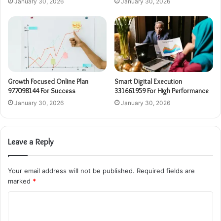
January 30, 2026
January 30, 2026
Growth Focused Online Plan
Smart Digital Execution
977098144 For Success
331661959 For High Performance
January 30, 2026
January 30, 2026
Leave a Reply
Your email address will not be published.
Required fields are
marked
*
C
o