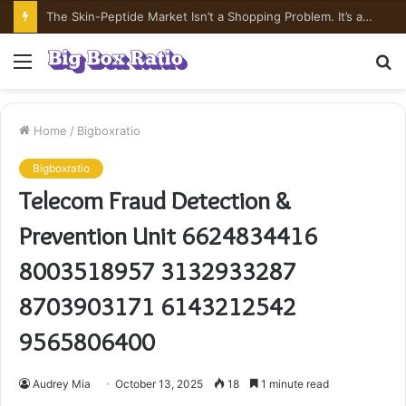
The Skin-Peptide Market Isn’t a Shopping Problem. It’s a Risk-Pricing Problem.
Menu
S
fo
Home
/
Bigboxratio
Bigboxratio
Telecom Fraud Detection &
Prevention Unit 6624834416
8003518957 3132933287
8703903171 6143212542
9565806400
Audrey Mia
October 13, 2025
18
1 minute read