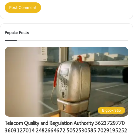
Popular Posts
Bigboxratio
Telecom Quality and Regulation Authority 5623729770
3603127014 2482664672 5052530585 7029195252