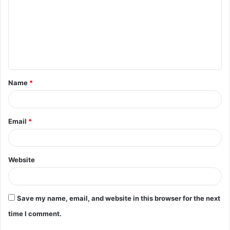
m
m
e
n
t
Name
*
*
Email
*
Website
Save my name, email, and website in this browser for the next
time I comment.