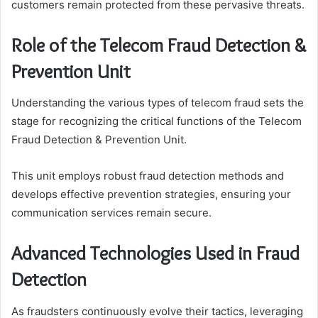
customers remain protected from these pervasive threats.
Role of the Telecom Fraud Detection &
Prevention Unit
Understanding the various types of telecom fraud sets the
stage for recognizing the critical functions of the Telecom
Fraud Detection & Prevention Unit.
This unit employs robust fraud detection methods and
develops effective prevention strategies, ensuring your
communication services remain secure.
Advanced Technologies Used in Fraud
Detection
As fraudsters continuously evolve their tactics, leveraging