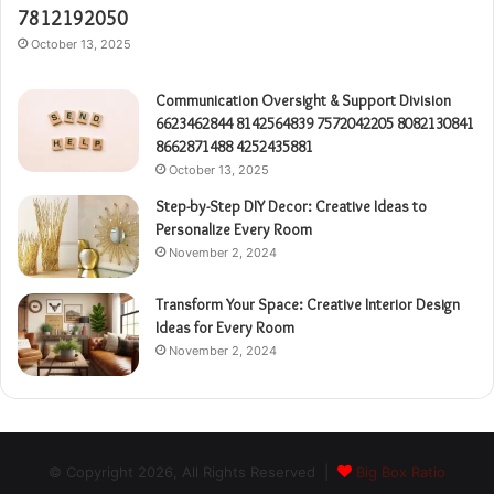
7812192050
October 13, 2025
Communication Oversight & Support Division
6623462844 8142564839 7572042205 8082130841
8662871488 4252435881
October 13, 2025
Step-by-Step DIY Decor: Creative Ideas to
Personalize Every Room
November 2, 2024
Transform Your Space: Creative Interior Design
Ideas for Every Room
November 2, 2024
© Copyright 2026, All Rights Reserved |
Big Box Ratio