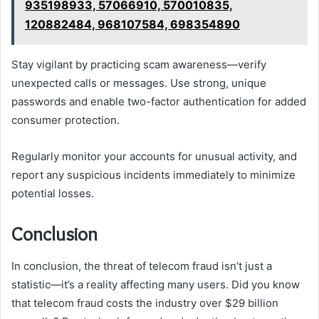
935198933, 57066910, 570010835,
120882484, 968107584, 698354890
Stay vigilant by practicing scam awareness—verify
unexpected calls or messages. Use strong, unique
passwords and enable two-factor authentication for added
consumer protection.
Regularly monitor your accounts for unusual activity, and
report any suspicious incidents immediately to minimize
potential losses.
Conclusion
In conclusion, the threat of telecom fraud isn’t just a
statistic—it’s a reality affecting many users. Did you know
that telecom fraud costs the industry over $29 billion