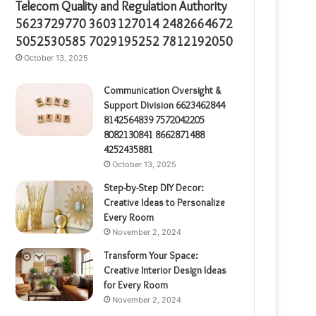
Telecom Quality and Regulation Authority
5623729770 3603127014 2482664672
5052530585 7029195252 7812192050
October 13, 2025
Communication Oversight &
Support Division 6623462844
8142564839 7572042205
8082130841 8662871488
4252435881
October 13, 2025
Step-by-Step DIY Decor:
Creative Ideas to Personalize
Every Room
November 2, 2024
Transform Your Space:
Creative Interior Design Ideas
for Every Room
November 2, 2024