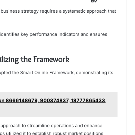
 business strategy requires a systematic approach that
 identifies key performance indicators and ensures
ilizing the Framework
opted the Smart Online Framework, demonstrating its
w on 8666148679, 900374837, 18777865433,
 approach to streamline operations and enhance
 utilized it to establish robust market positions.