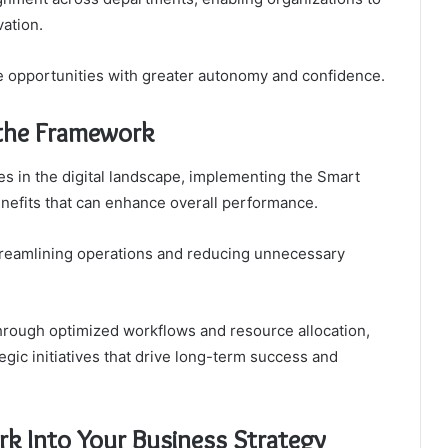
ation.
e opportunities with greater autonomy and confidence.
 the Framework
es in the digital landscape, implementing the Smart
enefits that can enhance overall performance.
treamlining operations and reducing unnecessary
 through optimized workflows and resource allocation,
gic initiatives that drive long-term success and
k Into Your Business Strategy