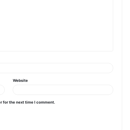
Website
r for the next time I comment.