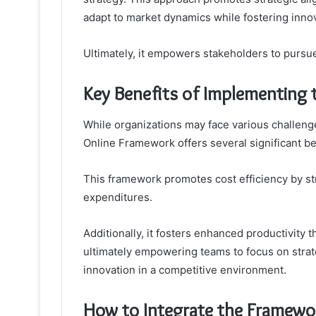
adapt to market dynamics while fostering innov
Ultimately, it empowers stakeholders to pursu
Key Benefits of Implementing
While organizations may face various challeng
Online Framework offers several significant b
This framework promotes cost efficiency by s
expenditures.
Additionally, it fosters enhanced productivity
ultimately empowering teams to focus on strate
innovation in a competitive environment.
How to Integrate the Framewor