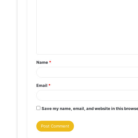
o
m
m
e
n
t
Name
*
*
Email
*
Save my name, email, and website in this browse