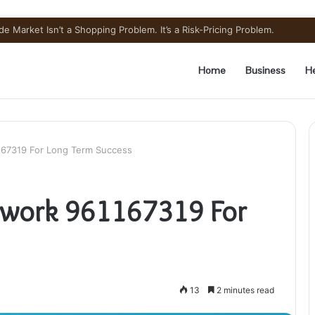
e Market Isn’t a Shopping Problem. It’s a Risk-Pricing Problem.
Home
Business
He
167319 For Long Term Success
ework 961167319 For
13
2 minutes read