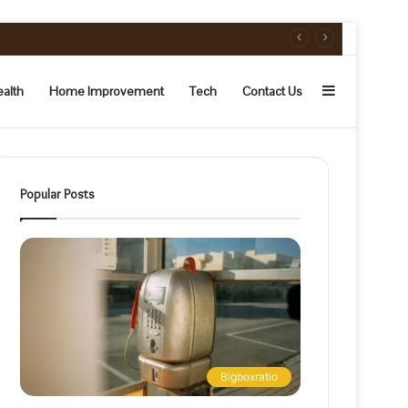
Sidebar
alth
Home Improvement
Tech
Contact Us
Popular Posts
Bigboxratio