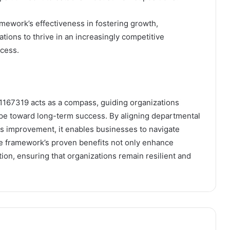
amework’s effectiveness in fostering growth,
tions to thrive in an increasingly competitive
ccess.
1167319 acts as a compass, guiding organizations
cape toward long-term success. By aligning departmental
us improvement, it enables businesses to navigate
he framework’s proven benefits not only enhance
ation, ensuring that organizations remain resilient and