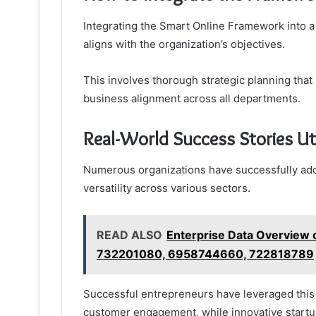
Integrating the Smart Online Framework into a
aligns with the organization’s objectives.
This involves thorough strategic planning that
business alignment across all departments.
Real-World Success Stories Ut
Numerous organizations have successfully ad
versatility across various sectors.
READ ALSO
Enterprise Data Overvie
732201080, 6958744660, 722818789
Successful entrepreneurs have leveraged this
customer engagement, while innovative startups