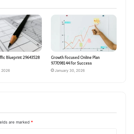
affic Blueprint 29643528
Growth Focused Online Plan
977098144 For Success
, 2026
January 30, 2026
ields are marked
*