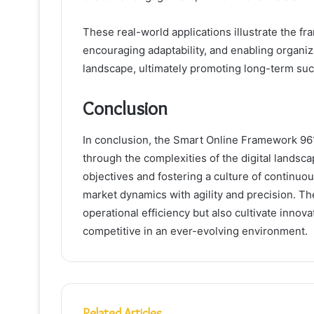
These real-world applications illustrate the fr
encouraging adaptability, and enabling organiza
landscape, ultimately promoting long-term su
Conclusion
In conclusion, the Smart Online Framework 96
through the complexities of the digital lands
objectives and fostering a culture of continuo
market dynamics with agility and precision. T
operational efficiency but also cultivate innov
competitive in an ever-evolving environment.
Related Articles