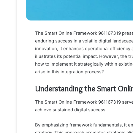
The Smart Online Framework 961167319 presen
enduring success in a volatile digital landscap
innovation, it enhances operational efficiency a
illustrates its potential impact. However, the t
how to implement it strategically within exist
arise in this integration process?
Understanding the Smart Onl
The Smart Online Framework 961167319 serves a
achieve sustained digital success.
By emphasizing framework fundamentals, it ensur
strategy. This approach promotes strategic al