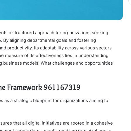
ts a structured approach for organizations seeking
e. By aligning departmental goals and fostering
nd productivity. Its adaptability across various sectors
rue measure of its effectiveness lies in understanding
ing business models. What challenges and opportunities
ine Framework 961167319
s a strategic blueprint for organizations aiming to
es that all digital initiatives are rooted in a cohesive
ignment across departments, enabling organizations to