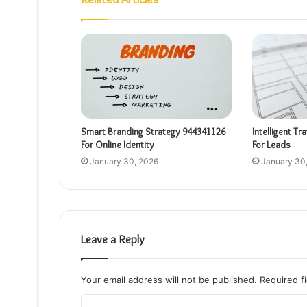
Smart Branding Strategy 944341126
Intelligent Tr
For Online Identity
For Leads
January 30, 2026
January 30
Leave a Reply
Your email address will not be published.
Required f
C