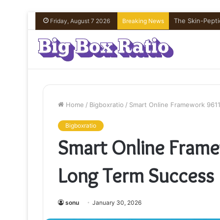
The Skin-Peptid
Friday, August 7 2026
Breaking News
Home
/
Bigboxratio
/
Smart Online Framework 961
Bigboxratio
Smart Online Fram
Long Term Success
sonu
January 30, 2026