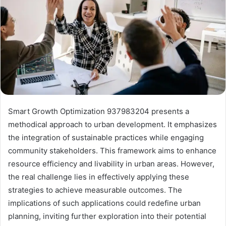
Smart Growth Optimization 937983204 presents a
methodical approach to urban development. It emphasizes
the integration of sustainable practices while engaging
community stakeholders. This framework aims to enhance
resource efficiency and livability in urban areas. However,
the real challenge lies in effectively applying these
strategies to achieve measurable outcomes. The
implications of such applications could redefine urban
planning, inviting further exploration into their potential