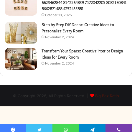
6623462844 8142564839 7572042205 8082130841
8662871488 4252435881
October 13, 2025
Step-by-Step DIY Decor: Creative Ideas to
Personalize Every Room
November 2, 2024
Transform Your Space: Creative Interior Design
Ideas for Every Room
November 2, 2024
© Copyright 2026, All Rights Reserved |
Big Box Ratio