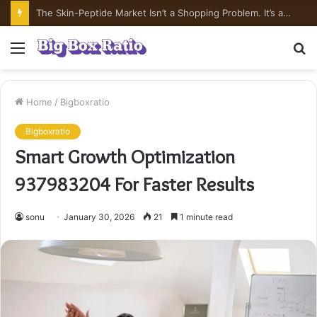
What’s In Compounded Semaglutide? Ingredient Honesty
Menu
S
fo
Home
/
Bigboxratio
Bigboxratio
Smart Growth Optimization
937983204 For Faster Results
sonu
January 30, 2026
21
1 minute read