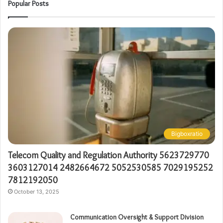
Popular Posts
Bigboxratio
Telecom Quality and Regulation Authority 5623729770
3603127014 2482664672 5052530585 7029195252
7812192050
October 13, 2025
Communication Oversight & Support Division