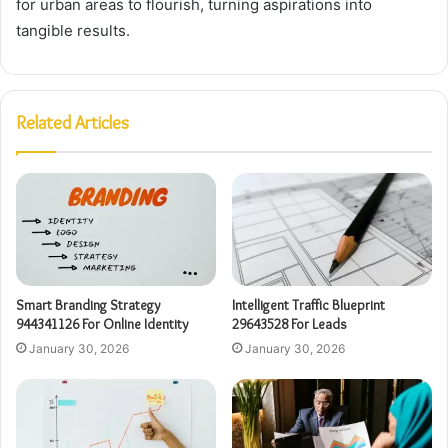
for urban areas to flourish, turning aspirations into
tangible results.
Related Articles
Smart Branding Strategy
Intelligent Traffic Blueprint
944341126 For Online Identity
29643528 For Leads
January 30, 2026
January 30, 2026