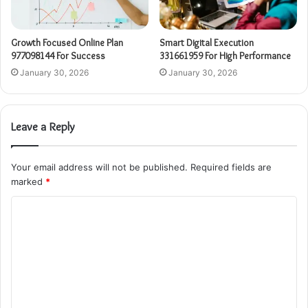
Growth Focused Online Plan
Smart Digital Execution
977098144 For Success
331661959 For High Performance
January 30, 2026
January 30, 2026
Leave a Reply
Your email address will not be published.
Required fields are
marked
*
C
o
m
m
e