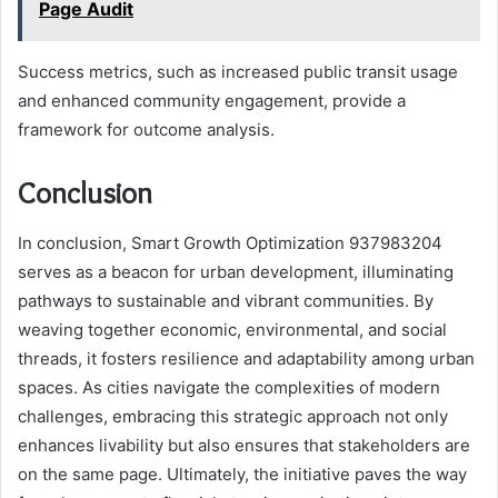
Page Audit
Success metrics, such as increased public transit usage
and enhanced community engagement, provide a
framework for outcome analysis.
Conclusion
In conclusion, Smart Growth Optimization 937983204
serves as a beacon for urban development, illuminating
pathways to sustainable and vibrant communities. By
weaving together economic, environmental, and social
threads, it fosters resilience and adaptability among urban
spaces. As cities navigate the complexities of modern
challenges, embracing this strategic approach not only
enhances livability but also ensures that stakeholders are
on the same page. Ultimately, the initiative paves the way