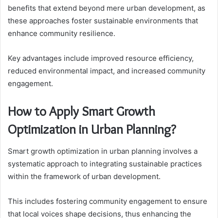
benefits that extend beyond mere urban development, as
these approaches foster sustainable environments that
enhance community resilience.
Key advantages include improved resource efficiency,
reduced environmental impact, and increased community
engagement.
How to Apply Smart Growth
Optimization in Urban Planning?
Smart growth optimization in urban planning involves a
systematic approach to integrating sustainable practices
within the framework of urban development.
This includes fostering community engagement to ensure
that local voices shape decisions, thus enhancing the