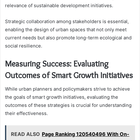
relevance of sustainable development initiatives.
Strategic collaboration among stakeholders is essential,
enabling the design of urban spaces that not only meet
current needs but also promote long-term ecological and
social resilience.
Measuring Success: Evaluating
Outcomes of Smart Growth Initiatives
While urban planners and policymakers strive to achieve
the goals of smart growth initiatives, evaluating the
outcomes of these strategies is crucial for understanding
their effectiveness.
READ ALSO
Page Ranking 120540496 With On-