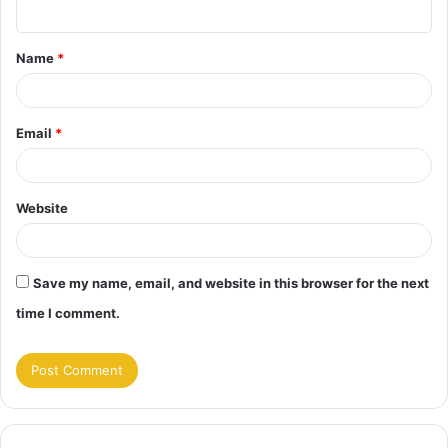
n
t
Name
*
*
Email
*
Website
Save my name, email, and website in this browser for the next
time I comment.