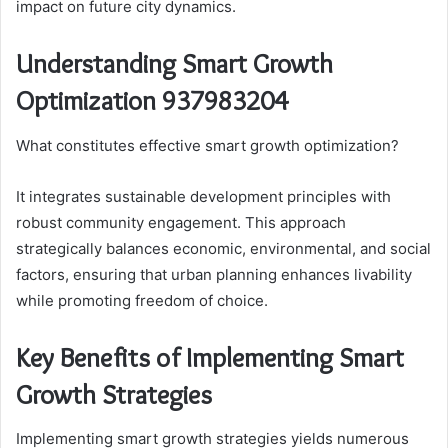
impact on future city dynamics.
Understanding Smart Growth
Optimization 937983204
What constitutes effective smart growth optimization?
It integrates sustainable development principles with
robust community engagement. This approach
strategically balances economic, environmental, and social
factors, ensuring that urban planning enhances livability
while promoting freedom of choice.
Key Benefits of Implementing Smart
Growth Strategies
Implementing smart growth strategies yields numerous