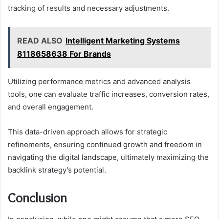
tracking of results and necessary adjustments.
READ ALSO
Intelligent Marketing Systems
8118658638 For Brands
Utilizing performance metrics and advanced analysis
tools, one can evaluate traffic increases, conversion rates,
and overall engagement.
This data-driven approach allows for strategic
refinements, ensuring continued growth and freedom in
navigating the digital landscape, ultimately maximizing the
backlink strategy’s potential.
Conclusion