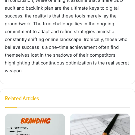
In conclusion, while one might assume that a mere SEO
audit and backlink plan are the ultimate keys to digital
success, the reality is that these tools merely lay the
groundwork. The true challenge lies in the ongoing
commitment to adapt and refine strategies amidst a
constantly shifting online landscape. Ironically, those who
believe success is a one-time achievement often find
themselves lost in the shadows of their competitors,
highlighting that continuous optimization is the real secret
weapon.
Related Articles