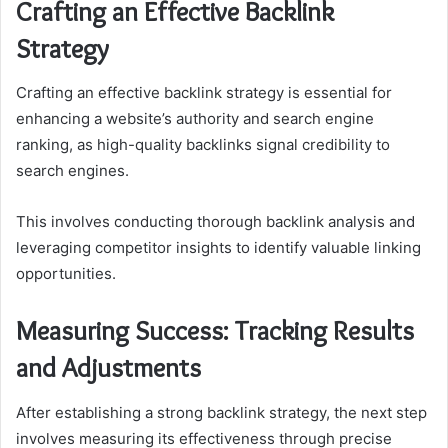
Crafting an Effective Backlink
Strategy
Crafting an effective backlink strategy is essential for
enhancing a website’s authority and search engine
ranking, as high-quality backlinks signal credibility to
search engines.
This involves conducting thorough backlink analysis and
leveraging competitor insights to identify valuable linking
opportunities.
Measuring Success: Tracking Results
and Adjustments
After establishing a strong backlink strategy, the next step
involves measuring its effectiveness through precise