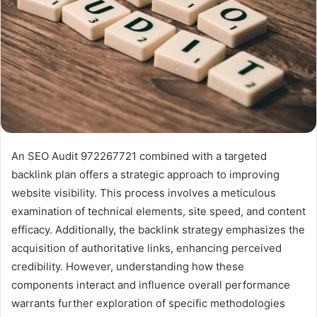
An SEO Audit 972267721 combined with a targeted
backlink plan offers a strategic approach to improving
website visibility. This process involves a meticulous
examination of technical elements, site speed, and content
efficacy. Additionally, the backlink strategy emphasizes the
acquisition of authoritative links, enhancing perceived
credibility. However, understanding how these
components interact and influence overall performance
warrants further exploration of specific methodologies