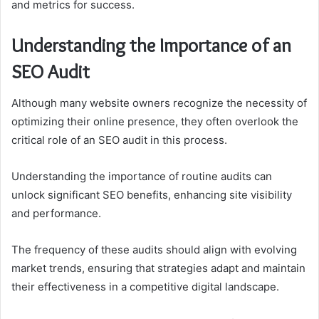
and metrics for success.
Understanding the Importance of an
SEO Audit
Although many website owners recognize the necessity of
optimizing their online presence, they often overlook the
critical role of an SEO audit in this process.
Understanding the importance of routine audits can
unlock significant SEO benefits, enhancing site visibility
and performance.
The frequency of these audits should align with evolving
market trends, ensuring that strategies adapt and maintain
their effectiveness in a competitive digital landscape.