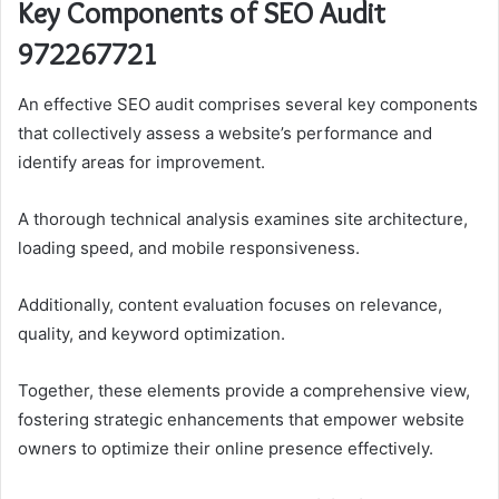
Key Components of SEO Audit
972267721
An effective SEO audit comprises several key components
that collectively assess a website’s performance and
identify areas for improvement.
A thorough technical analysis examines site architecture,
loading speed, and mobile responsiveness.
Additionally, content evaluation focuses on relevance,
quality, and keyword optimization.
Together, these elements provide a comprehensive view,
fostering strategic enhancements that empower website
owners to optimize their online presence effectively.