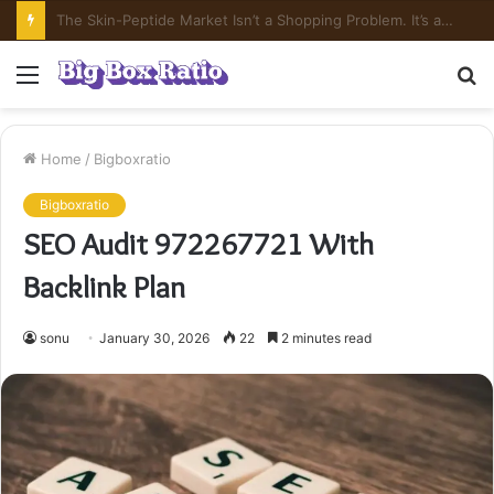
What’s In Compounded Semaglutide? Ingredient Honesty
Menu
S
fo
Home
/
Bigboxratio
Bigboxratio
SEO Audit 972267721 With
Backlink Plan
sonu
January 30, 2026
22
2 minutes read