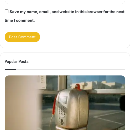
Save my name, email, and website in this browser for the next
time I comment.
Popular Posts