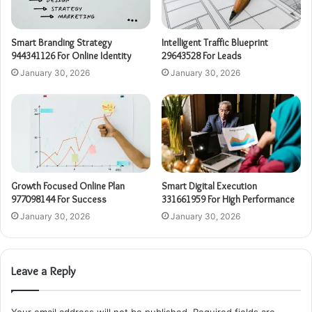
Smart Branding Strategy
Intelligent Traffic Blueprint
944341126 For Online Identity
29643528 For Leads
January 30, 2026
January 30, 2026
Growth Focused Online Plan
Smart Digital Execution
977098144 For Success
331661959 For High Performance
January 30, 2026
January 30, 2026
Leave a Reply
Your email address will not be published.
Required fields are