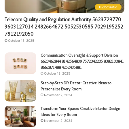
Bigboxratio
Telecom Quality and Regulation Authority 5623729770
3603127014 2482664672 5052530585 7029195252
7812192050
October 13, 2025
Communication Oversight & Support Division
6623462844 8142564839 7572042205 8082130841
8662871488 4252435881
October 13, 2025
Step-by-Step DIY Decor: Creative Ideas to
Personalize Every Room
November 2, 2024
Transform Your Space: Creative Interior Design
Ideas for Every Room
November 2, 2024