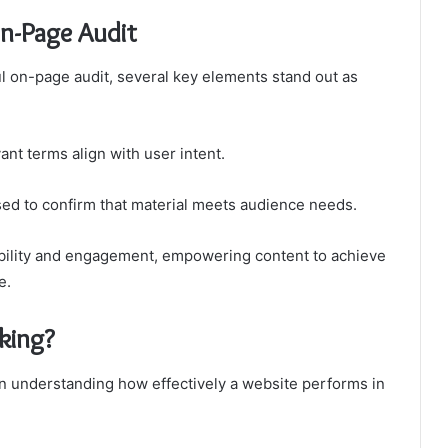
On-Page Audit
ul on-page audit, several key elements stand out as
ant terms align with user intent.
sed to confirm that material meets audience needs.
ibility and engagement, empowering content to achieve
e.
king?
in understanding how effectively a website performs in