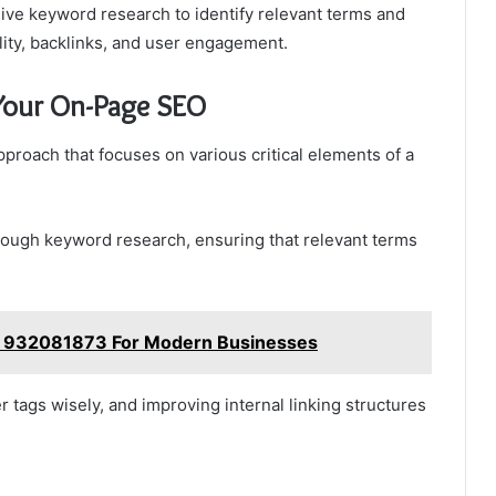
ve keyword research to identify relevant terms and
lity, backlinks, and user engagement.
 Your On-Page SEO
proach that focuses on various critical elements of a
orough keyword research, ensuring that relevant terms
s 932081873 For Modern Businesses
r tags wisely, and improving internal linking structures