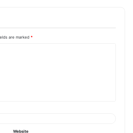
ields are marked
*
Website