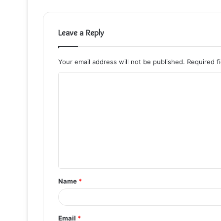
Leave a Reply
Your email address will not be published.
Required f
C
o
m
m
e
n
t
Name
*
*
Email
*