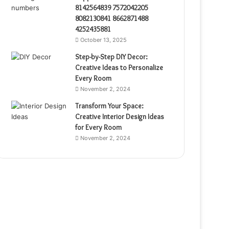
8142564839 7572042205
8082130841 8662871488
4252435881
October 13, 2025
Step-by-Step DIY Decor:
Creative Ideas to Personalize
Every Room
November 2, 2024
Transform Your Space:
Creative Interior Design Ideas
for Every Room
November 2, 2024