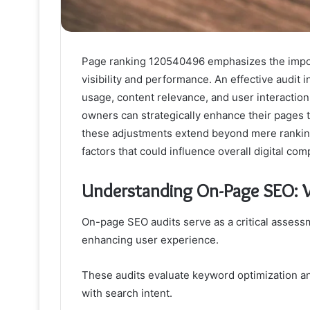
Page ranking 120540496 emphasizes the impor
visibility and performance. An effective audit
usage, content relevance, and user interactio
owners can strategically enhance their pages to
these adjustments extend beyond mere ranking
factors that could influence overall digital com
Understanding On-Page SEO: W
On-page SEO audits serve as a critical assess
enhancing user experience.
These audits evaluate keyword optimization an
with search intent.