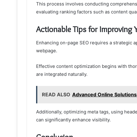
This process involves conducting comprehensi
evaluating ranking factors such as content qua
Actionable Tips for Improving
Enhancing on-page SEO requires a strategic ap
webpage.
Effective content optimization begins with th
are integrated naturally.
READ ALSO
Advanced Online Solution
Additionally, optimizing meta tags, using heade
can significantly enhance visibility.