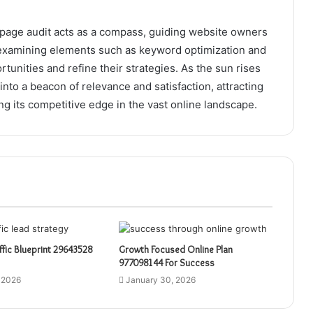
 on-page audit acts as a compass, guiding website owners
 examining elements such as keyword optimization and
unities and refine their strategies. As the sun rises
nto a beacon of relevance and satisfaction, attracting
ng its competitive edge in the vast online landscape.
affic Blueprint 29643528
Growth Focused Online Plan
977098144 For Success
 2026
January 30, 2026