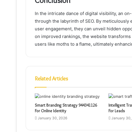
Conclusion
In the intricate dance of digital visibility, an
through the labyrinth of SEO. By meticulously
user engagement, they can unveil hidden opport
on improved rankings, the website transforms i
users like moths to a flame, ultimately enhanci
Related Articles
Smart Branding Strategy 944341126
Intelligent Tr
For Online Identity
For Leads
January 30, 2026
January 30,