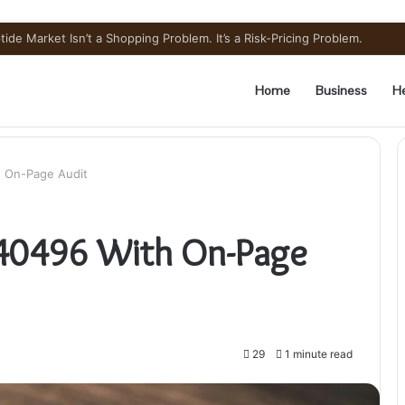
ide Market Isn’t a Shopping Problem. It’s a Risk-Pricing Problem.
Home
Business
He
 On-Page Audit
40496 With On-Page
29
1 minute read