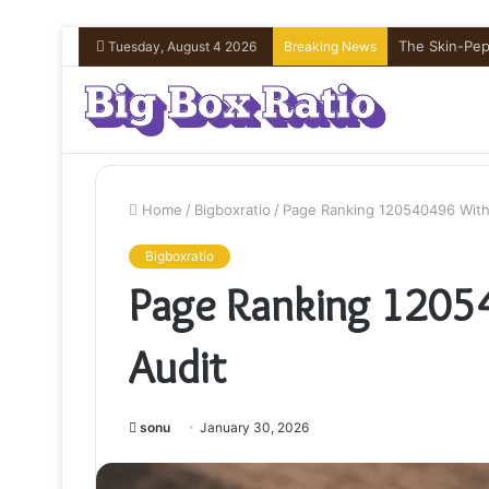
The Skin-Pept
Tuesday, August 4 2026
Breaking News
Home
/
Bigboxratio
/
Page Ranking 120540496 With
Bigboxratio
Page Ranking 1205
Audit
sonu
January 30, 2026