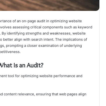
tance of an on-page audit in optimizing website
 involves assessing critical components such as keyword
n. By identifying strengths and weaknesses, website
 better align with search intent. The implications of
s, prompting a closer examination of underlying
petitiveness.
hat Is an Audit?
ment tool for optimizing website performance and
d content relevance, ensuring that web pages align