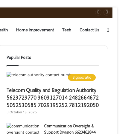
Sidebar
alth
Home Improvement
Tech
Contact Us
Popular Posts
Bigboxratio
Telecom Quality and Regulation Authority
5623729770 3603127014 2482664672
5052530585 7029195252 7812192050
October 13, 2025
Communication Oversight &
Support Division 6623462844