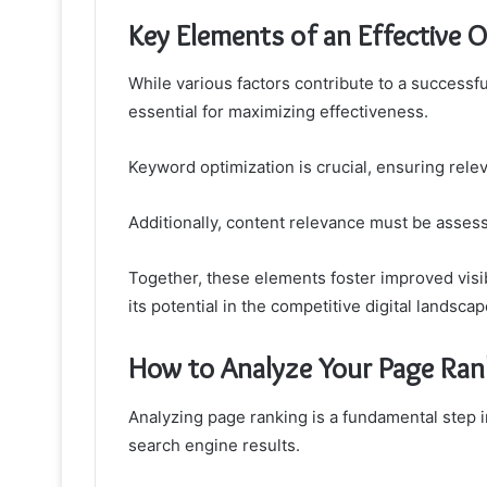
Key Elements of an Effective 
While various factors contribute to a successf
essential for maximizing effectiveness.
Keyword optimization is crucial, ensuring relev
Additionally, content relevance must be asses
Together, these elements foster improved vis
its potential in the competitive digital landscap
How to Analyze Your Page Ran
Analyzing page ranking is a fundamental step 
search engine results.