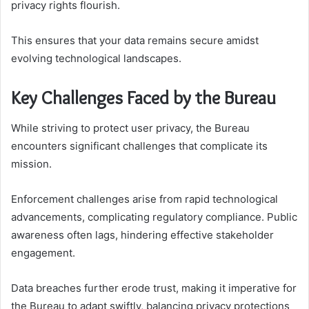
privacy rights flourish.
This ensures that your data remains secure amidst
evolving technological landscapes.
Key Challenges Faced by the Bureau
While striving to protect user privacy, the Bureau
encounters significant challenges that complicate its
mission.
Enforcement challenges arise from rapid technological
advancements, complicating regulatory compliance. Public
awareness often lags, hindering effective stakeholder
engagement.
Data breaches further erode trust, making it imperative for
the Bureau to adapt swiftly, balancing privacy protections