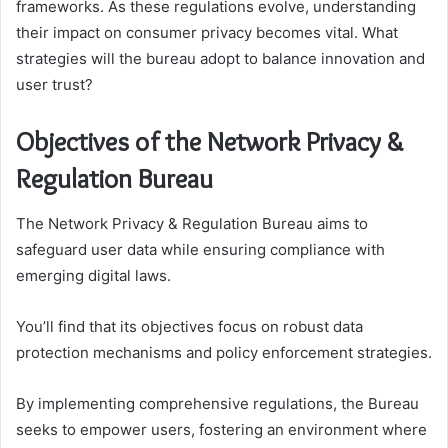
frameworks. As these regulations evolve, understanding
their impact on consumer privacy becomes vital. What
strategies will the bureau adopt to balance innovation and
user trust?
Objectives of the Network Privacy &
Regulation Bureau
The Network Privacy & Regulation Bureau aims to
safeguard user data while ensuring compliance with
emerging digital laws.
You’ll find that its objectives focus on robust data
protection mechanisms and policy enforcement strategies.
By implementing comprehensive regulations, the Bureau
seeks to empower users, fostering an environment where