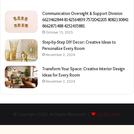
Communication Oversight & Support Division
6623462844 8142564839 7572042205 8082130841
8662871488 4252435881
October 13, 2025
Step-by-Step DIY Decor: Creative Ideas to
Personalize Every Room
November 2, 2024
Transform Your Space: Creative Interior Design
Ideas for Every Room
November 2, 2024
© Copyright 2026, All Rights Reserved |
Big Box Ratio