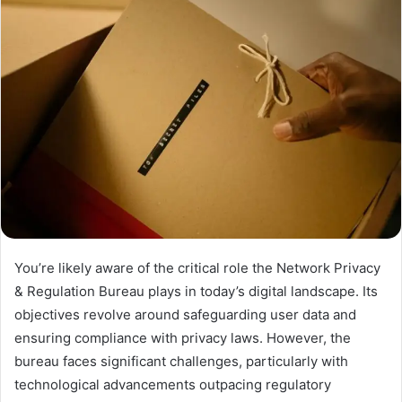
You’re likely aware of the critical role the Network Privacy
& Regulation Bureau plays in today’s digital landscape. Its
objectives revolve around safeguarding user data and
ensuring compliance with privacy laws. However, the
bureau faces significant challenges, particularly with
technological advancements outpacing regulatory