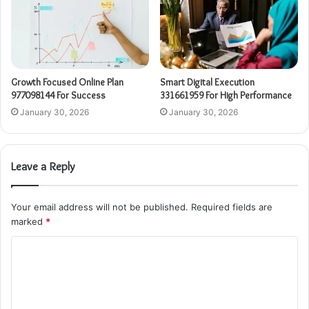
Growth Focused Online Plan
Smart Digital Execution
977098144 For Success
331661959 For High Performance
January 30, 2026
January 30, 2026
Leave a Reply
Your email address will not be published.
Required fields are
marked
*
C
o
m
m