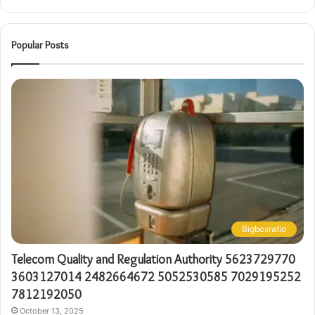
Popular Posts
Bigboxratio
Telecom Quality and Regulation Authority 5623729770
3603127014 2482664672 5052530585 7029195252
7812192050
October 13, 2025