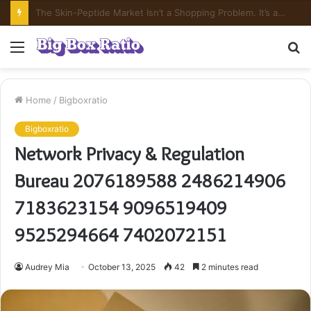
What’s In Compounded Semaglutide? Ingredient Honesty
Menu
S
fo
Home
/
Bigboxratio
Bigboxratio
Network Privacy & Regulation
Bureau 2076189588 2486214906
7183623154 9096519409
9525294664 7402072151
Audrey Mia
October 13, 2025
42
2 minutes read