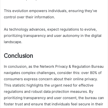
This evolution empowers individuals, ensuring they’ve
control over their information.
As technology advances, expect regulations to evolve,
prioritizing transparency and user autonomy in the digital
landscape.
Conclusion
In conclusion, as the Network Privacy & Regulation Bureau
navigates complex challenges, consider this: over 80% of
consumers express concern about their online privacy.
This statistic highlights the urgent need for effective
regulations and robust data protection measures. By
prioritizing transparency and user consent, the bureau can
foster trust and ensure that individuals feel secure in their