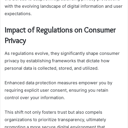
with the evolving landscape of digital information and user
expectations.
Impact of Regulations on Consumer
Privacy
As regulations evolve, they significantly shape consumer
privacy by establishing frameworks that dictate how
personal data is collected, stored, and utilized.
Enhanced data protection measures empower you by
requiring explicit user consent, ensuring you retain
control over your information.
This shift not only fosters trust but also compels
organizations to prioritize transparency, ultimately
promoting a more secure digital environment that