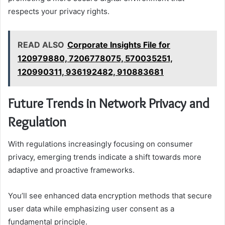
respects your privacy rights.
READ ALSO
Corporate Insights File for
120979880, 7206778075, 570035251,
120990311, 936192482, 910883681
Future Trends in Network Privacy and
Regulation
With regulations increasingly focusing on consumer
privacy, emerging trends indicate a shift towards more
adaptive and proactive frameworks.
You’ll see enhanced data encryption methods that secure
user data while emphasizing user consent as a
fundamental principle.