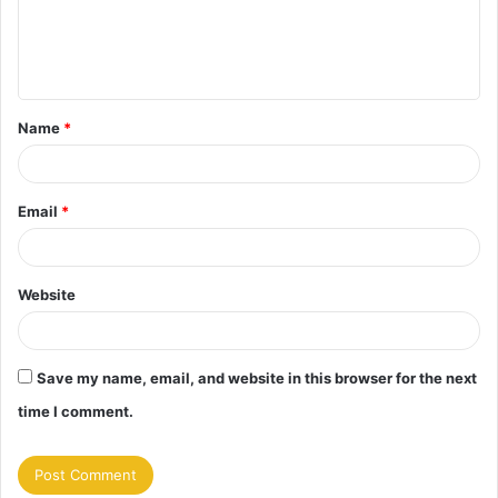
e
n
t
Name
*
*
Email
*
Website
Save my name, email, and website in this browser for the next
time I comment.