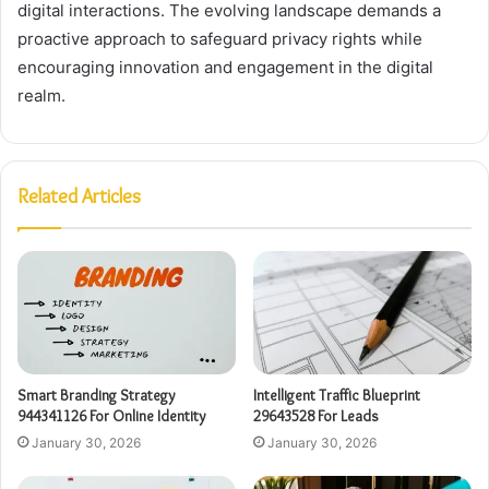
digital interactions. The evolving landscape demands a
proactive approach to safeguard privacy rights while
encouraging innovation and engagement in the digital
realm.
Related Articles
Smart Branding Strategy
Intelligent Traffic Blueprint
944341126 For Online Identity
29643528 For Leads
January 30, 2026
January 30, 2026