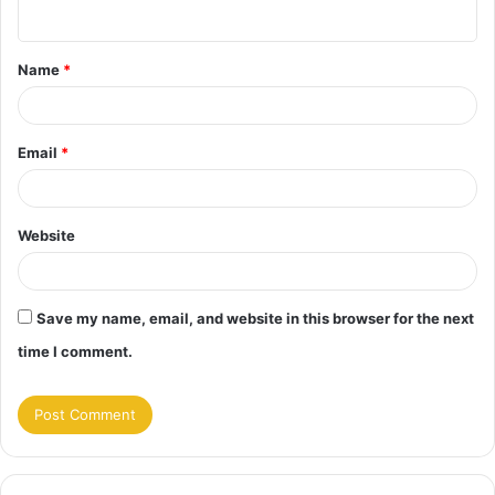
n
t
Name
*
*
Email
*
Website
Save my name, email, and website in this browser for the next
time I comment.