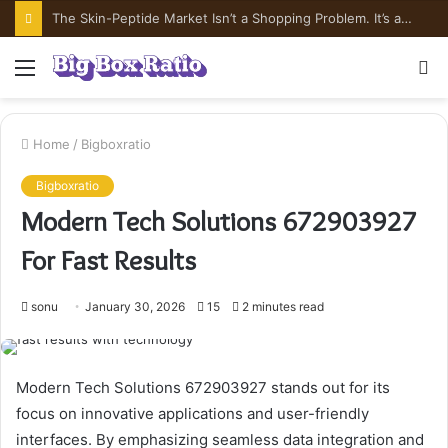
The Skin-Peptide Market Isn’t a Shopping Problem. It’s a Risk-Pricing Problem.
Menu
S
fo
Home
/
Bigboxratio
Bigboxratio
Modern Tech Solutions 672903927
For Fast Results
sonu
January 30, 2026
15
2 minutes read
Modern Tech Solutions 672903927 stands out for its
focus on innovative applications and user-friendly
interfaces. By emphasizing seamless data integration and