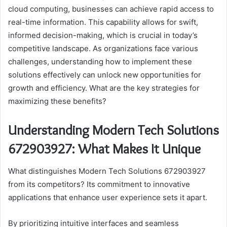
cloud computing, businesses can achieve rapid access to
real-time information. This capability allows for swift,
informed decision-making, which is crucial in today’s
competitive landscape. As organizations face various
challenges, understanding how to implement these
solutions effectively can unlock new opportunities for
growth and efficiency. What are the key strategies for
maximizing these benefits?
Understanding Modern Tech Solutions
672903927: What Makes It Unique
What distinguishes Modern Tech Solutions 672903927
from its competitors? Its commitment to innovative
applications that enhance user experience sets it apart.
By prioritizing intuitive interfaces and seamless