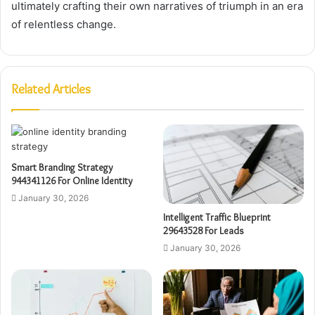
ultimately crafting their own narratives of triumph in an era
of relentless change.
Related Articles
Smart Branding Strategy
944341126 For Online Identity
January 30, 2026
Intelligent Traffic Blueprint
29643528 For Leads
January 30, 2026