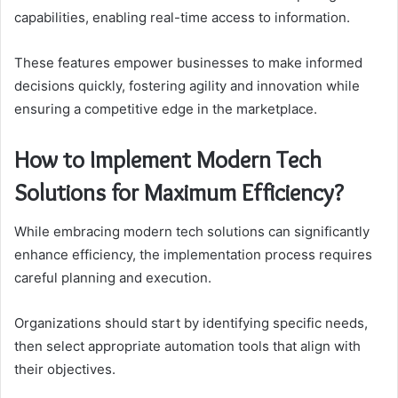
capabilities, enabling real-time access to information.
These features empower businesses to make informed
decisions quickly, fostering agility and innovation while
ensuring a competitive edge in the marketplace.
How to Implement Modern Tech
Solutions for Maximum Efficiency?
While embracing modern tech solutions can significantly
enhance efficiency, the implementation process requires
careful planning and execution.
Organizations should start by identifying specific needs,
then select appropriate automation tools that align with
their objectives.