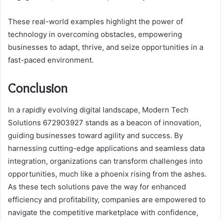
These real-world examples highlight the power of
technology in overcoming obstacles, empowering
businesses to adapt, thrive, and seize opportunities in a
fast-paced environment.
Conclusion
In a rapidly evolving digital landscape, Modern Tech
Solutions 672903927 stands as a beacon of innovation,
guiding businesses toward agility and success. By
harnessing cutting-edge applications and seamless data
integration, organizations can transform challenges into
opportunities, much like a phoenix rising from the ashes.
As these tech solutions pave the way for enhanced
efficiency and profitability, companies are empowered to
navigate the competitive marketplace with confidence,