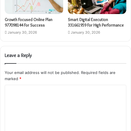
Growth Focused Online Plan
Smart Digital Execution
977098144 For Success
331661959 For High Performance
January 30, 2026
January 30, 2026
Leave a Reply
Your email address will not be published.
Required fields are
marked
*
C
o
m
m
e