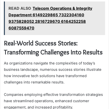
READ ALSO
Telecom Operations & Integrity
Department 6149229865 7322304160
9375828052 2816729670 6164252258
6087559470
Real-World Success Stories:
Transforming Challenges Into Results
As organizations navigate the complexities of today’s
business landscape, numerous success stories illustrate
how innovative tech solutions have transformed
challenges into remarkable results.
Companies employing effective transformation strategies
have streamlined operations, enhanced customer
engagement, and increased profitability.