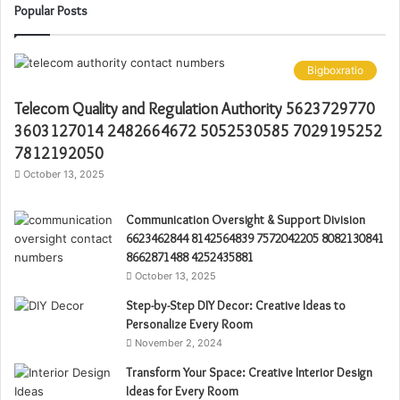
Popular Posts
Bigboxratio
Telecom Quality and Regulation Authority 5623729770
3603127014 2482664672 5052530585 7029195252
7812192050
October 13, 2025
Communication Oversight & Support Division
6623462844 8142564839 7572042205 8082130841
8662871488 4252435881
October 13, 2025
Step-by-Step DIY Decor: Creative Ideas to
Personalize Every Room
November 2, 2024
Transform Your Space: Creative Interior Design
Ideas for Every Room