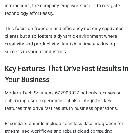
interactions, the company empowers users to navigate
technology effortlessly.
This focus on freedom and efficiency not only captivates
clients but also fosters a dynamic environment where
creativity and productivity flourish, ultimately driving
success in various industries.
Key Features That Drive Fast Results in
Your Business
Modern Tech Solutions 672903927 not only focuses on
enhancing user experience but also integrates key
features that drive fast results in business operations.
Essential elements include seamless data integration for
streamlined workflows and robust cloud computing