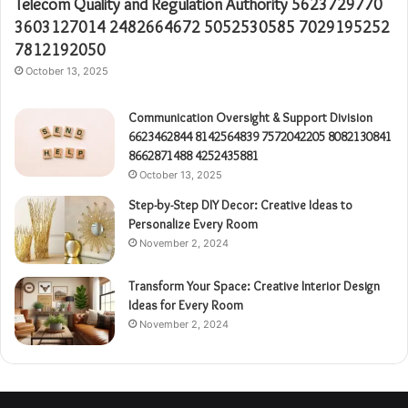
Telecom Quality and Regulation Authority 5623729770
3603127014 2482664672 5052530585 7029195252
7812192050
October 13, 2025
Communication Oversight & Support Division
6623462844 8142564839 7572042205 8082130841
8662871488 4252435881
October 13, 2025
Step-by-Step DIY Decor: Creative Ideas to
Personalize Every Room
November 2, 2024
Transform Your Space: Creative Interior Design
Ideas for Every Room
November 2, 2024