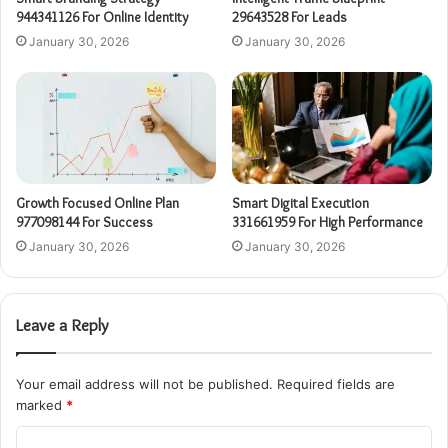
944341126 For Online Identity
29643528 For Leads
January 30, 2026
January 30, 2026
Growth Focused Online Plan
Smart Digital Execution
977098144 For Success
331661959 For High Performance
January 30, 2026
January 30, 2026
Leave a Reply
Your email address will not be published.
Required fields are
marked
*
C