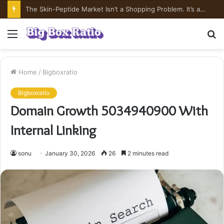
The Skin-Peptide Market Isn’t a Shopping Problem. It’s a Risk-Pricing Problem.
Menu
S
fo
Home
/
Bigboxratio
Bigboxratio
Domain Growth 5034940900 With
Internal Linking
sonu
January 30, 2026
26
2 minutes read