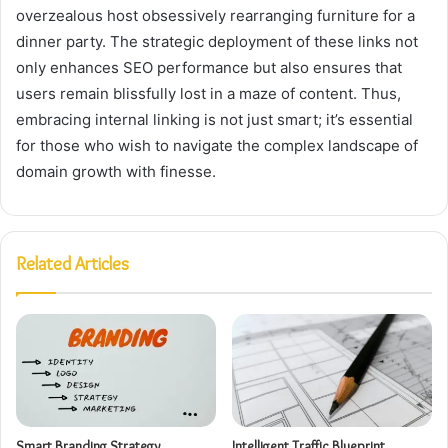
overzealous host obsessively rearranging furniture for a
dinner party. The strategic deployment of these links not
only enhances SEO performance but also ensures that
users remain blissfully lost in a maze of content. Thus,
embracing internal linking is not just smart; it’s essential
for those who wish to navigate the complex landscape of
domain growth with finesse.
Related Articles
Smart Branding Strategy
Intelligent Traffic Blueprint