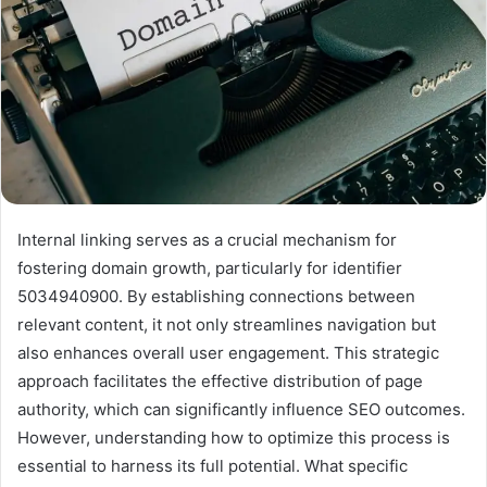
Internal linking serves as a crucial mechanism for
fostering domain growth, particularly for identifier
5034940900. By establishing connections between
relevant content, it not only streamlines navigation but
also enhances overall user engagement. This strategic
approach facilitates the effective distribution of page
authority, which can significantly influence SEO outcomes.
However, understanding how to optimize this process is
essential to harness its full potential. What specific