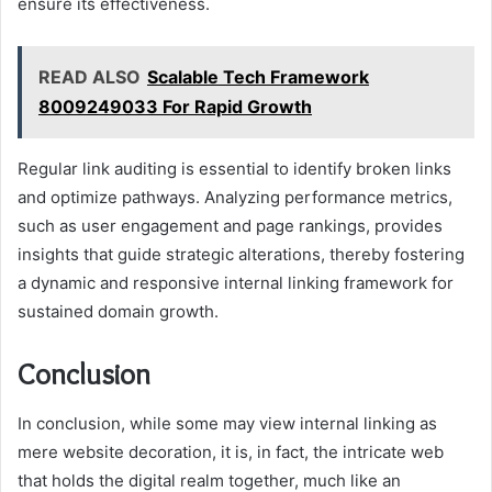
ensure its effectiveness.
READ ALSO
Scalable Tech Framework
8009249033 For Rapid Growth
Regular link auditing is essential to identify broken links
and optimize pathways. Analyzing performance metrics,
such as user engagement and page rankings, provides
insights that guide strategic alterations, thereby fostering
a dynamic and responsive internal linking framework for
sustained domain growth.
Conclusion
In conclusion, while some may view internal linking as
mere website decoration, it is, in fact, the intricate web
that holds the digital realm together, much like an