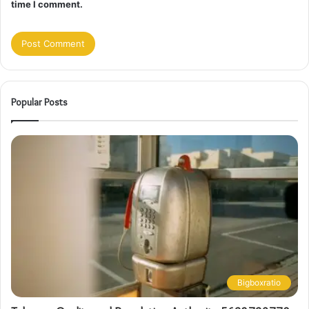
time I comment.
Popular Posts
Bigboxratio