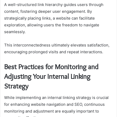
A well-structured link hierarchy guides users through
content, fostering deeper user engagement. By
strategically placing links, a website can facilitate
exploration, allowing users the freedom to navigate
seamlessly.
This interconnectedness ultimately elevates satisfaction,
encouraging prolonged visits and repeat interactions.
Best Practices for Monitoring and
Adjusting Your Internal Linking
Strategy
While implementing an internal linking strategy is crucial
for enhancing website navigation and SEO, continuous
monitoring and adjustment are equally important to