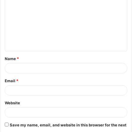
o
m
m
e
n
t
Name
*
*
Email
*
Website
Save my name, email, and website in this browser for the next