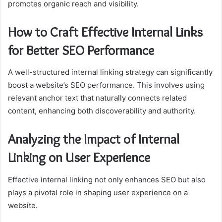
promotes organic reach and visibility.
How to Craft Effective Internal Links
for Better SEO Performance
A well-structured internal linking strategy can significantly
boost a website’s SEO performance. This involves using
relevant anchor text that naturally connects related
content, enhancing both discoverability and authority.
Analyzing the Impact of Internal
Linking on User Experience
Effective internal linking not only enhances SEO but also
plays a pivotal role in shaping user experience on a
website.