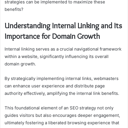
strategies can be implemented to maximize these
benefits?
Understanding Internal Linking and Its
Importance for Domain Growth
Internal linking serves as a crucial navigational framework
within a website, significantly influencing its overall
domain growth.
By strategically implementing internal links, webmasters
can enhance user experience and distribute page
authority effectively, amplifying the internal link benefits.
This foundational element of an SEO strategy not only
guides visitors but also encourages deeper engagement,
ultimately fostering a liberated browsing experience that