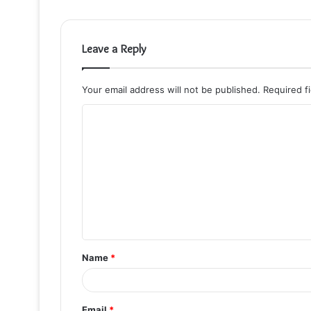
Leave a Reply
Your email address will not be published.
Required f
C
o
m
m
e
n
t
Name
*
*
Email
*