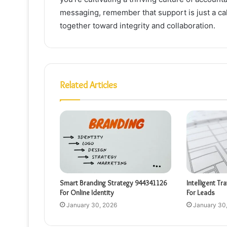
messaging, remember that support is just a cal
together toward integrity and collaboration.
Related Articles
Smart Branding Strategy 944341126
Intelligent Tr
For Online Identity
For Leads
January 30, 2026
January 30