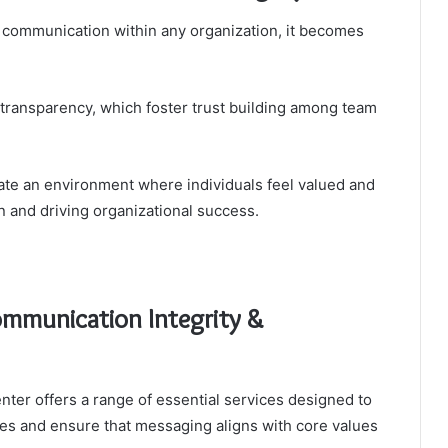
 communication within any organization, it becomes
 transparency, which foster trust building among team
ate an environment where individuals feel valued and
 and driving organizational success.
ommunication Integrity &
er offers a range of essential services designed to
es and ensure that messaging aligns with core values