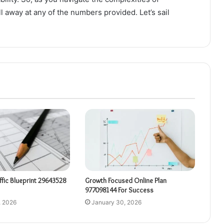
l away at any of the numbers provided. Let’s sail
affic Blueprint 29643528
Growth Focused Online Plan
977098144 For Success
, 2026
January 30, 2026