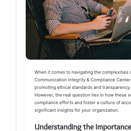
When it comes to navigating the complexities of
Communication Integrity & Compliance Center se
promoting ethical standards and transparency, 
However, the real question lies in how these s
compliance efforts and foster a culture of accou
significant insights for your organization.
Understanding the Importance