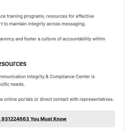
nce training programs, resources for effective
 to maintain integrity across messaging.
ency and foster a culture of accountability within
esources
munication Integrity & Compliance Center is
cific needs.
 online portals or direct contact with representatives.
ks 931224663 You Must Know