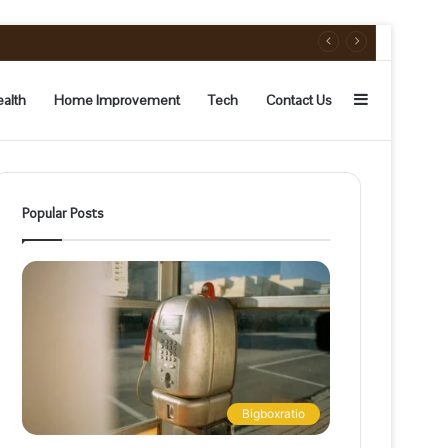
Sidebar
alth
Home Improvement
Tech
Contact Us
Popular Posts
Bigboxratio