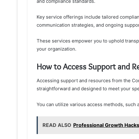
and compliance standards.
Key service offerings include tailored complia
communication strategies, and ongoing support
These services empower you to uphold transpar
your organization.
How to Access Support and R
Accessing support and resources from the Com
straightforward and designed to meet your spe
You can utilize various access methods, such as
READ ALSO
Professional Growth Hac