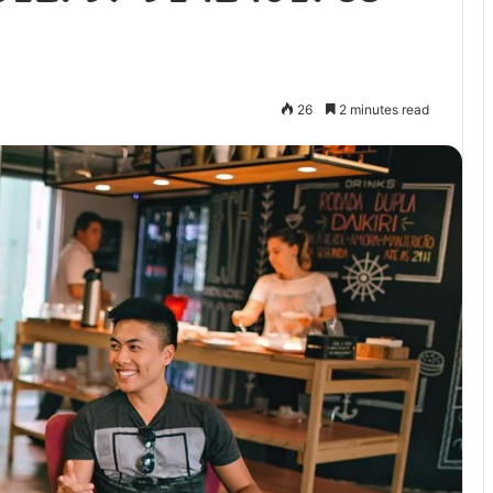
26
2 minutes read