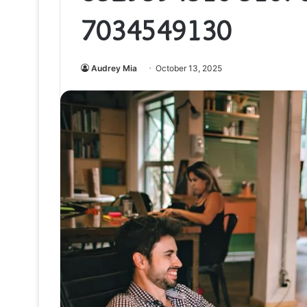
7034549130
Audrey Mia
October 13, 2025