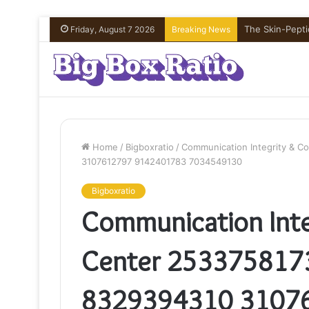
What’s In Com
Friday, August 7 2026
Breaking News
Home
/
Bigboxratio
/
Communication Integrity & 
3107612797 9142401783 7034549130
Bigboxratio
Communication Inte
Center 253375817
8329394310 3107