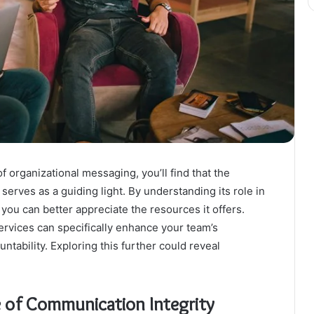
 organizational messaging, you’ll find that the
rves as a guiding light. By understanding its role in
you can better appreciate the resources it offers.
ervices can specifically enhance your team’s
ntability. Exploring this further could reveal
 of Communication Integrity