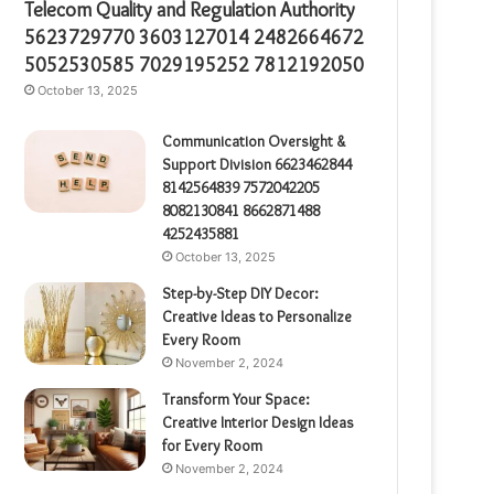
Telecom Quality and Regulation Authority
5623729770 3603127014 2482664672
5052530585 7029195252 7812192050
October 13, 2025
Communication Oversight &
Support Division 6623462844
8142564839 7572042205
8082130841 8662871488
4252435881
October 13, 2025
Step-by-Step DIY Decor:
Creative Ideas to Personalize
Every Room
November 2, 2024
Transform Your Space:
Creative Interior Design Ideas
for Every Room
November 2, 2024