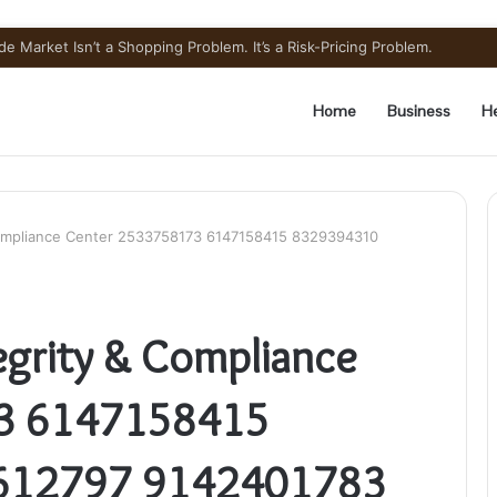
pounded Semaglutide? Ingredient Honesty
Home
Business
He
Compliance Center 2533758173 6147158415 8329394310
grity & Compliance
3 6147158415
612797 9142401783