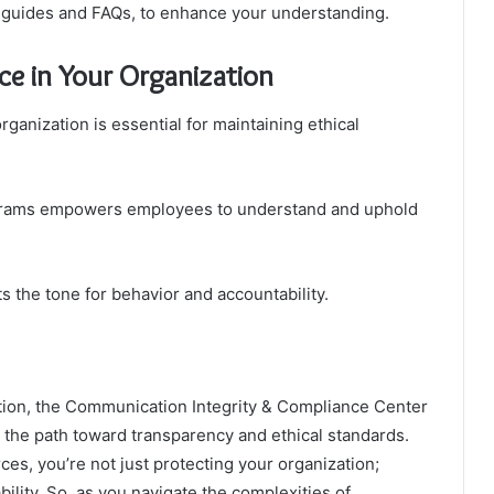
ng guides and FAQs, to enhance your understanding.
ce in Your Organization
rganization is essential for maintaining ethical
ograms empowers employees to understand and uphold
ets the tone for behavior and accountability.
tion, the Communication Integrity & Compliance Center
g the path toward transparency and ethical standards.
ces, you’re not just protecting your organization;
ability. So, as you navigate the complexities of