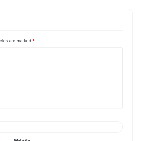
ields are marked
*
Website