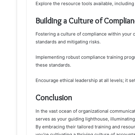
Explore the resource tools available, includi
Building a Culture of Complian
Fostering a culture of compliance within your o
standards and mitigating risks.
Implementing robust compliance training pr
these standards.
Encourage ethical leadership at all levels; it s
Conclusion
In the vast ocean of organizational communica
serves as your guiding lighthouse, illuminatin
By embracing their tailored training and resour
you’re cultivating a thriving culture of account