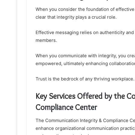
When you consider the foundation of effective
clear that integrity plays a crucial role.
Effective messaging relies on authenticity and
members.
When you communicate with integrity, you cre
empowered, ultimately enhancing collaboration
Trust is the bedrock of any thriving workplace.
Key Services Offered by the C
Compliance Center
The Communication Integrity & Compliance Cent
enhance organizational communication practic